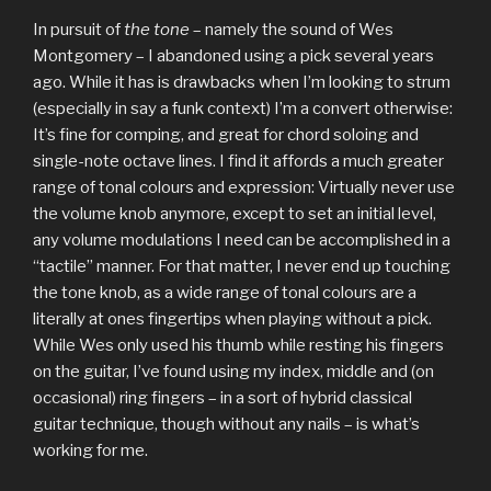
In pursuit of
the tone
– namely the sound of Wes
Montgomery – I abandoned using a pick several years
ago. While it has is drawbacks when I’m looking to strum
(especially in say a funk context) I’m a convert otherwise:
It’s fine for comping, and great for chord soloing and
single-note octave lines. I find it affords a much greater
range of tonal colours and expression: Virtually never use
the volume knob anymore, except to set an initial level,
any volume modulations I need can be accomplished in a
“tactile” manner. For that matter, I never end up touching
the tone knob, as a wide range of tonal colours are a
literally at ones fingertips when playing without a pick.
While Wes only used his thumb while resting his fingers
on the guitar, I’ve found using my index, middle and (on
occasional) ring fingers – in a sort of hybrid classical
guitar technique, though without any nails – is what’s
working for me.