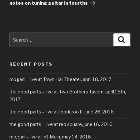
Post
notes on tuning guitar in fourths
Search
Searc
for:
RECENT POSTS
mogani – live at Town Hall Theater, april 18, 2017
the good parts – live at Two Brothers Tavern, april 15th,
2017
the good parts – live at foodaroo II, june 26, 2016
the good parts – live at red square, june 16, 2016
mogani – live at 51 Main, may 14, 2016