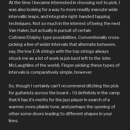
At the time I became interested in choosing not to pick, I
was also looking for a way to more readily execute wide
intervallic leaps, and integrate right-handed tapping
techniques. Not so much in the interest of being the next
Van Halen, but actually in pursuit of certain
Coltrane/Dolphy-type possibilities. Conventionally cross-
picking a line of wider intervals that alternate between,
say, the low E/A strings with the top strings always
struck me as a lot of work (a job best left to the John
McLaughlins of the world). Finger-picking these types of
intervals is comparatively simple, however.
So, though I certainly can’t recommend ditching the pick
for guitarists across the board – I’d definitely in the camp
that it has it’s merits for the jazz player in search of a
warmer, more pliable tone, and perhaps the opening of
other some doors leading to different shapes in your
lines.