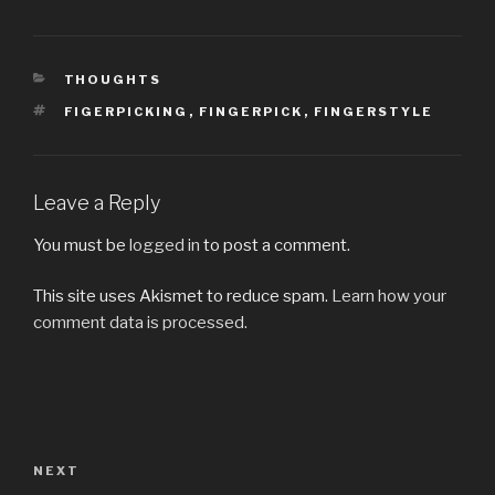
CATEGORIES
THOUGHTS
TAGS
FIGERPICKING
,
FINGERPICK
,
FINGERSTYLE
Leave a Reply
You must be
logged in
to post a comment.
This site uses Akismet to reduce spam.
Learn how your
comment data is processed.
Post
navigation
Next
NEXT