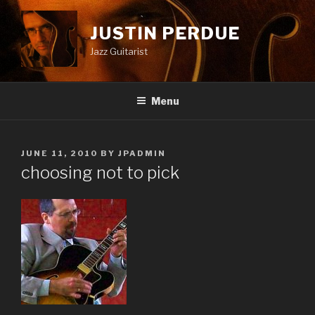
Skip
to
JUSTIN PERDUE
content
Jazz Guitarist
Menu
POSTED
JUNE 11, 2010
BY
JPADMIN
ON
choosing not to pick