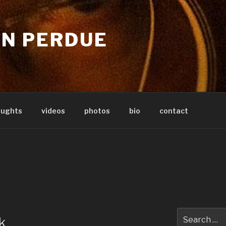
IN PERDUE
oughts
videos
photos
bio
contact
Search
k
for: