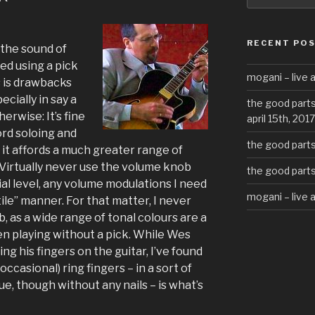
RECENT PO
the sound of
d using a pick
mogani – live a
s is drawbacks
cially in say a
the good parts
erwise: It’s fine
april 15th, 2017
ord soloing and
the good parts 
d it affords a much greater range of
 Virtually never use the volume knob
the good parts 
ial level, any volume modulations I need
mogani – live 
ile” manner. For that matter, I never
 as a wide range of tonal colours are a
hen playing without a pick. While Wes
ng his fingers on the guitar, I’ve found
occasional) ring fingers – in a sort of
ue, though without any nails – is what’s