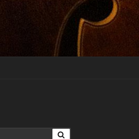
Search