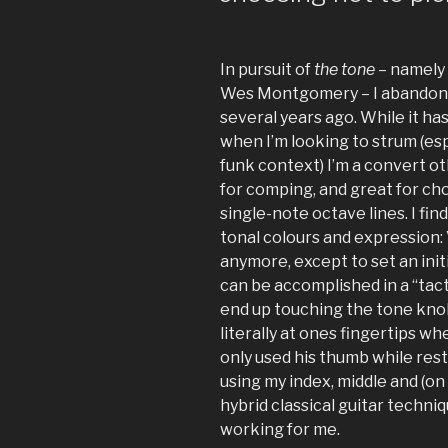
In pursuit of
the tone
– namely 
Wes Montgomery – I abandone
several years ago. While it ha
when I’m looking to strum (espe
funk context) I’m a convert oth
for comping, and great for ch
single-note octave lines. I fin
tonal colours and expression:
anymore, except to set an init
can be accomplished in a “tact
end up touching the tone knob,
literally at ones fingertips w
only used his thumb while resti
using my index, middle and (on 
hybrid classical guitar techniq
working for me.