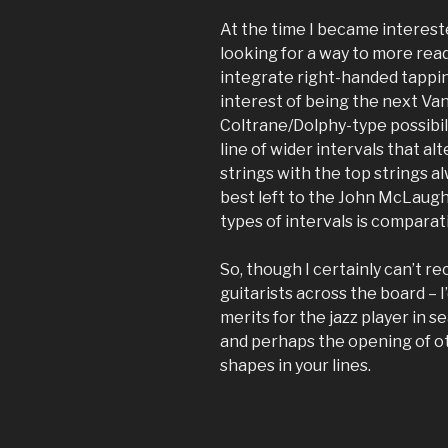
At the time I became intereste
looking for a way to more read
integrate right-handed tappin
interest of being the next Van 
Coltrane/Dolphy-type possibil
line of wider intervals that a
strings with the top strings al
best left to the John McLaughl
types of intervals is comparat
So, though I certainly can’t r
guitarists across the board – I’
merits for the jazz player in s
and perhaps the opening of ot
shapes in your lines.