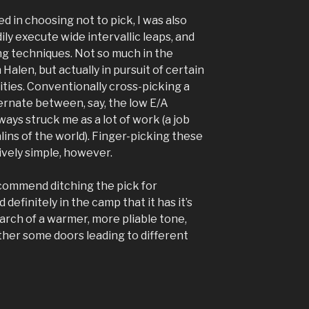
d in choosing not to pick, I was also
ily execute wide intervallic leaps, and
g techniques. Not so much in the
Halen, but actually in pursuit of certain
ities. Conventionally cross-picking a
lternate between, say, the low E/A
ways struck me as a lot of work (a job
ins of the world). Finger-picking these
ively simple, however.
ecommend ditching the pick for
d definitely in the camp that it has it’s
earch of a warmer, more pliable tone,
her some doors leading to different