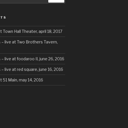
STS
t Town Hall Theater, april 18, 2017
 – live at Two Brothers Tavern,
– live at foodaroo II, june 26, 2016
– live at red square, june 16, 2016
at 51 Main, may 14, 2016