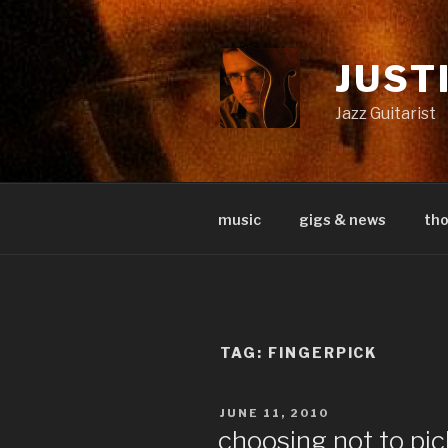
Skip
to
content
JUST
Jazz Guitarist
music
gigs & news
th
TAG:
FINGERPICK
POSTED
JUNE 11, 2010
ON
choosing not to pic