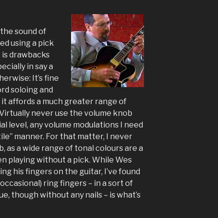
the sound of
d using a pick
s is drawbacks
cially in say a
erwise: It’s fine
ord soloing and
d it affords a much greater range of
 Virtually never use the volume knob
ial level, any volume modulations I need
ile” manner. For that matter, I never
 as a wide range of tonal colours are a
hen playing without a pick. While Wes
ng his fingers on the guitar, I’ve found
occasional) ring fingers – in a sort of
ue, though without any nails – is what’s