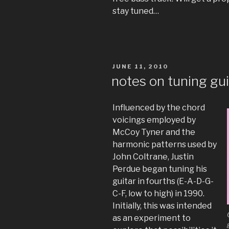
stay tuned…
POSTED
JUNE 11, 2010
ON
notes on tuning gui
Influenced by the chord
voicings employed by
McCoy Tyner and the
harmonic patterns used by
John Coltrane, Justin
Perdue began tuning his
guitar in fourths (E-A-D-G-
C-F, low to high) in 1990.
Initially, this was intended
as an experiment to