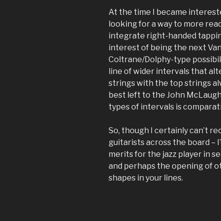
At the time I became intereste
looking for a way to more read
integrate right-handed tappin
interest of being the next Van 
Coltrane/Dolphy-type possibil
line of wider intervals that a
strings with the top strings al
best left to the John McLaughl
types of intervals is comparat
So, though I certainly can’t r
guitarists across the board – I’
merits for the jazz player in s
and perhaps the opening of ot
shapes in your lines.