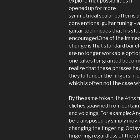
explore that possibilities it
opened up for more
symmetrical scalar patterns a
conventional guitar tuning – 
guitar techniques that his stu
encouraged.One of the immedia
change is that standard bar c
are no longer workable options
one takes for granted become 
realize that these phrases ha
they fall under the fingers i
which is often not the case wh
By the same token, the 4ths tu
cliches spawned from certain
and voicings. For example: An
be transposed by simply movin
changing the fingering. Octav
fingering regardless of the st