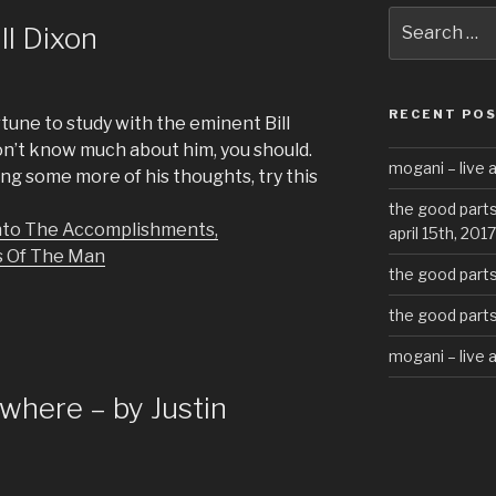
Search
ll Dixon
for:
RECENT PO
tune to study with the eminent Bill
 don’t know much about him, you should.
mogani – live a
ding some more of his thoughts, try this
the good parts
 Into The Accomplishments,
april 15th, 2017
s Of The Man
the good parts 
the good parts 
mogani – live 
here – by Justin