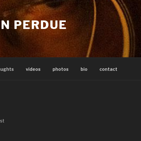
IN PERDUE
oughts
videos
photos
bio
contact
ist