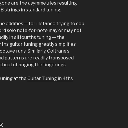
– gone are the asymmetries resulting
B strings in standard tuning.
me oddities — for instance trying to cop
rd solo note-for-note may or may not
dily in all fourths tuning — the
ths guitar tuning greatly simplifies
octave runs. Similarly, Coltrane’s
d patterns are readily transposed
thout changing the fingerings.
tuning at the
Guitar Tuning in 4ths
k