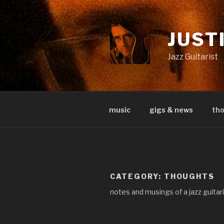
Skip
to
content
JUST
Jazz Guitarist
music
gigs & news
th
CATEGORY:
THOUGHTS
notes and musings of a jazz guitar