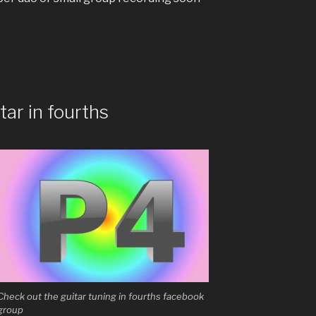
tar in fourths
Check out the guitar tuning in fourths facebook
group