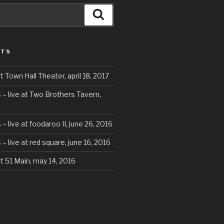
Search
STS
t Town Hall Theater, april 18, 2017
 – live at Two Brothers Tavern,
– live at foodaroo II, june 26, 2016
– live at red square, june 16, 2016
at 51 Main, may 14, 2016