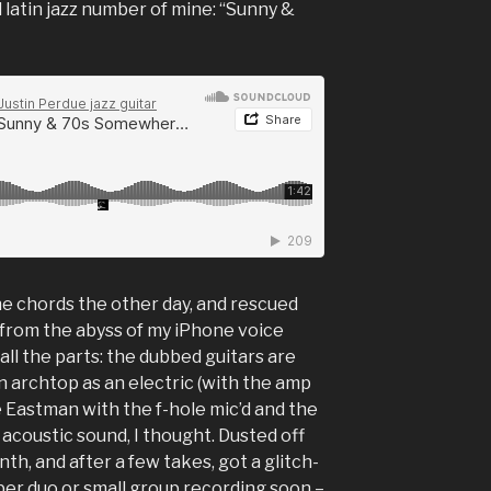
 latin jazz number of mine: “Sunny &
he chords the other day, and rescued
rom the abyss of my iPhone voice
 all the parts: the dubbed guitars are
 archtop as an electric (with the amp
me Eastman with the f-hole mic’d and the
ce acoustic sound, I thought. Dusted off
nth, and after a few takes, got a glitch-
oper duo or small group recording soon –