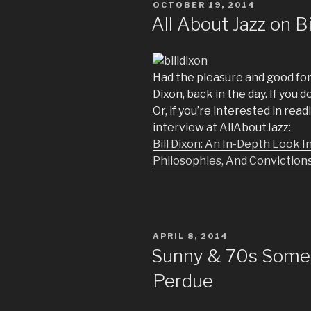
POSTED
OCTOBER 19, 2014
ON
All About Jazz on Bi
Had the pleasure and good for
Dixon, back in the day. If you
Or, if you’re interested in rea
interview at AllAboutJazz:
Bill Dixon: An In-Depth Look
Philosophies, And Conviction
POSTED
APRIL 8, 2014
ON
Sunny & 70s Somew
Perdue