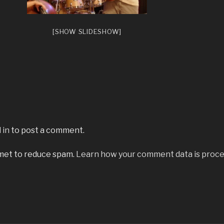
[SHOW SLIDESHOW]
 in
to post a comment.
smet to reduce spam.
Learn how your comment data is proce