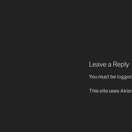
Leave a Reply
You must be
logged
This site uses Aki