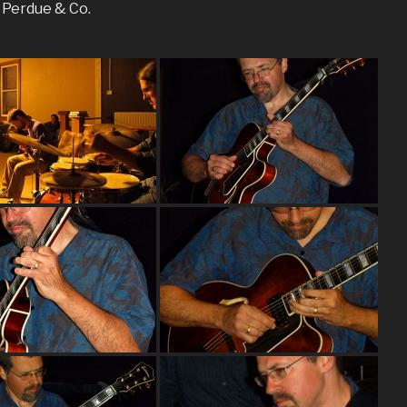
n Perdue & Co.