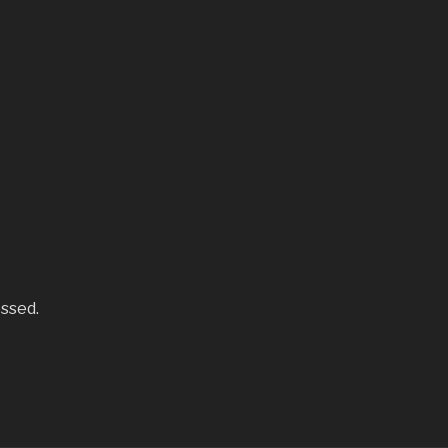
ssed.