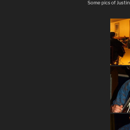
Some pics of Justi