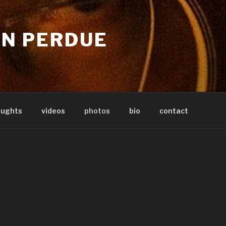
IN PERDUE
oughts
videos
photos
bio
contact