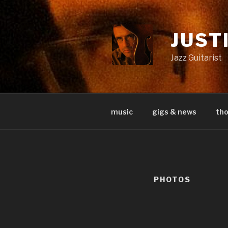
Skip
to
content
JUST
Jazz Guitarist
music
gigs & news
th
PHOTOS