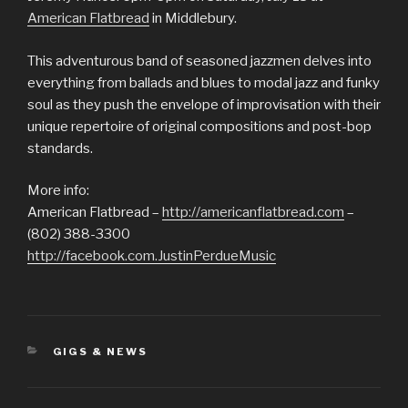
American Flatbread
in Middlebury.
This adventurous band of seasoned jazzmen delves into
everything from ballads and blues to modal jazz and funky
soul as they push the envelope of improvisation with their
unique repertoire of original compositions and post-bop
standards.
More info:
American Flatbread –
http://americanflatbread.com
–
(802) 388-3300
http://facebook.com.JustinPerdueMusic
CATEGORIES
GIGS & NEWS