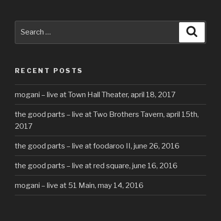
Search
Searc
for:
RECENT POSTS
mogani – live at Town Hall Theater, april 18, 2017
the good parts – live at Two Brothers Tavern, april 15th,
2017
the good parts – live at foodaroo II, june 26, 2016
the good parts – live at red square, june 16, 2016
mogani – live at 51 Main, may 14, 2016