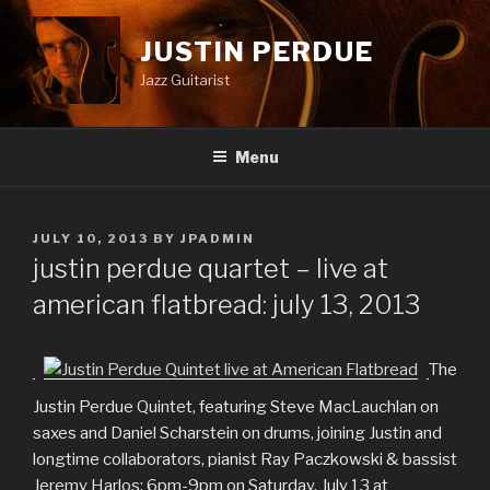
Skip
to
JUSTIN PERDUE
content
Jazz Guitarist
Menu
POSTED
JULY 10, 2013
BY
JPADMIN
ON
justin perdue quartet – live at
american flatbread: july 13, 2013
The
Justin Perdue Quintet, featuring Steve MacLauchlan on
saxes and Daniel Scharstein on drums, joining Justin and
longtime collaborators, pianist Ray Paczkowski & bassist
Jeremy Harlos: 6pm-9pm on Saturday, July 13 at