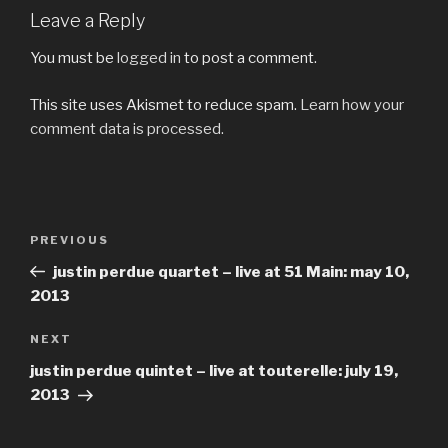
Leave a Reply
You must be
logged in
to post a comment.
This site uses Akismet to reduce spam.
Learn how your
comment data is processed.
Post
Previous
PREVIOUS
navigation
Post
justin perdue quartet – live at 51 Main: may 10,
2013
Next
NEXT
Post
justin perdue quintet – live at touterelle: july 19,
2013