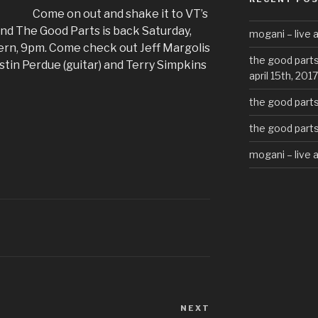
Come on out and shake it to VT’s
nd The Good Parts is back Saturday,
mogani – live a
ern, 9pm. Come check out Jeff Margolis
the good parts
ustin Perdue (guitar) and Terry Simpkins
april 15th, 2017
the good parts 
the good parts 
mogani – live 
NEXT
Next