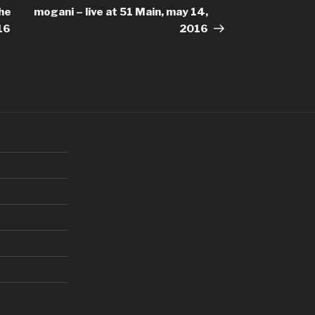
Post
the
mogani – live at 51 Main, may 14,
16
2016