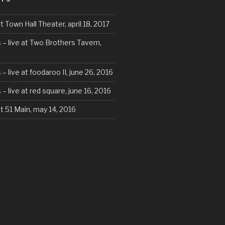
t Town Hall Theater, april 18, 2017
 – live at Two Brothers Tavern,
– live at foodaroo II, june 26, 2016
– live at red square, june 16, 2016
at 51 Main, may 14, 2016