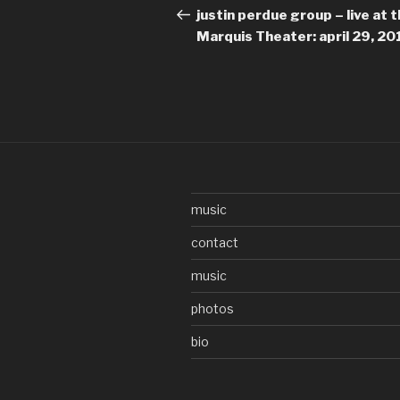
navigation
Post
justin perdue group – live at 
Marquis Theater: april 29, 20
music
contact
music
photos
bio