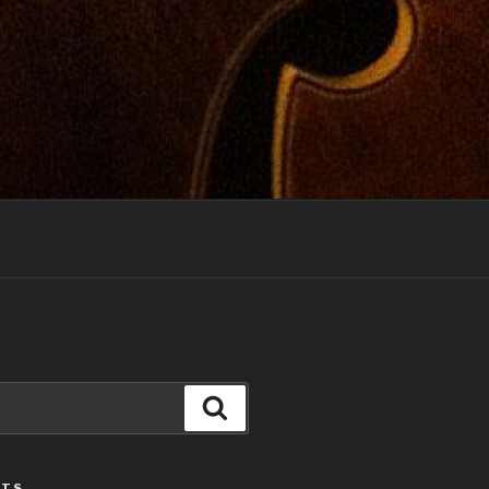
Search
STS