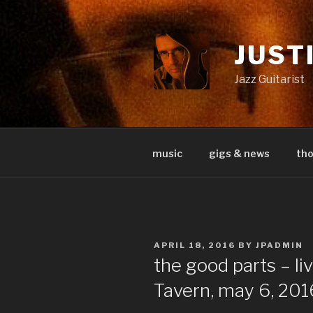
Skip
to
content
JUST
Jazz Guitarist
music
gigs & news
th
POSTED
APRIL 18, 2016
BY
JPADMIN
ON
the good parts – li
Tavern, may 6, 201