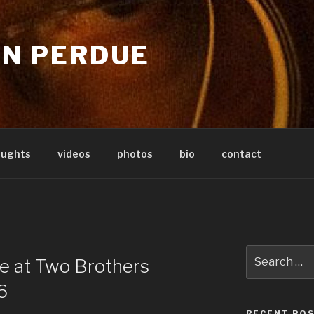
IN PERDUE
oughts
videos
photos
bio
contact
Search
ve at Two Brothers
for:
6
RECENT PO