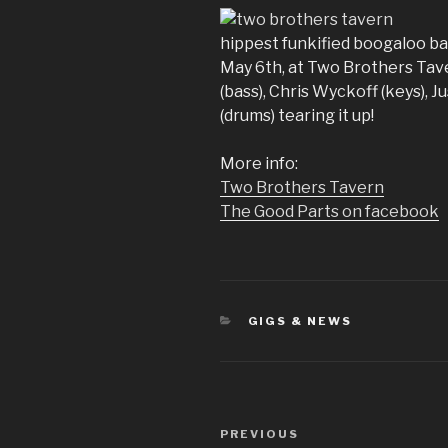
hippest funkified boogaloo ba
May 6th, at Two Brothers Tav
(bass), Chris Wyckoff (keys), J
(drums) tearing it up!
More info:
Two Brothers Tavern
The Good Parts on facebook
CATEGORIES
GIGS & NEWS
Post
Previous
PREVIOUS