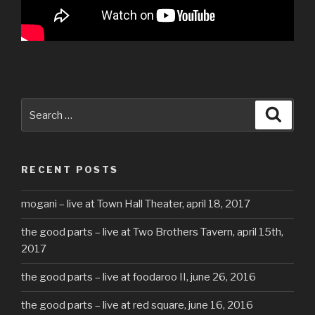
Search
Searc
for:
RECENT POSTS
mogani – live at Town Hall Theater, april 18, 2017
the good parts – live at Two Brothers Tavern, april 15th,
2017
the good parts – live at foodaroo II, june 26, 2016
the good parts – live at red square, june 16, 2016