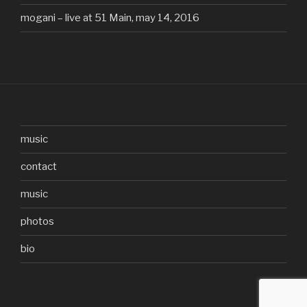
mogani – live at 51 Main, may 14, 2016
music
contact
music
photos
bio