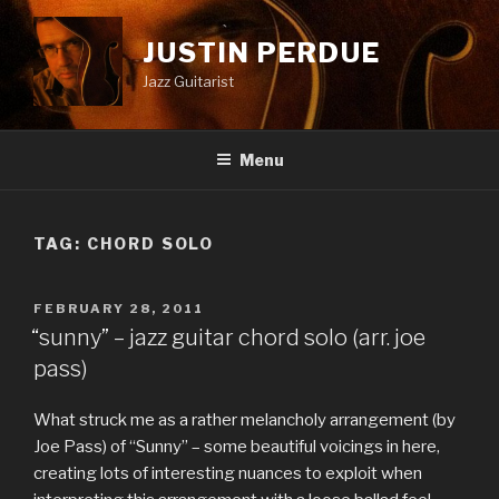
Skip
to
JUSTIN PERDUE
content
Jazz Guitarist
Menu
TAG:
CHORD SOLO
POSTED
FEBRUARY 28, 2011
ON
“sunny” – jazz guitar chord solo (arr. joe
pass)
What struck me as a rather melancholy arrangement (by
Joe Pass) of “Sunny” – some beautiful voicings in here,
creating lots of interesting nuances to exploit when