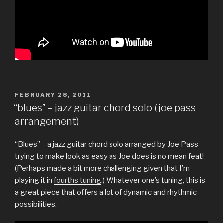
POSTED
FEBRUARY 28, 2011
ON
“blues” – jazz guitar chord solo (joe pass
arrangement)
“Blues” – a jazz guitar chord solo arranged by Joe Pass –
trying to make look as easy as Joe does is no mean feat!
(Perhaps made a bit more challenging given that I’m
playing it in
fourths tuning
.) Whatever one’s tuning, this is
a great piece that offers a lot of dynamic and rhythmic
possibilities.