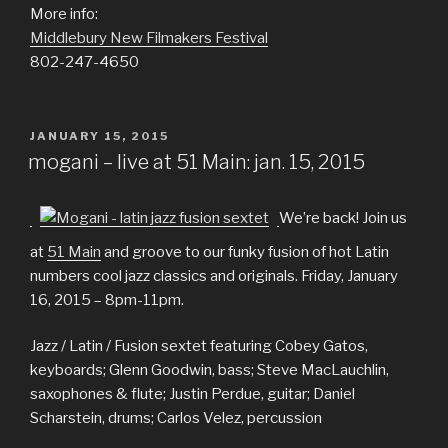
More info:
Middlebury New Filmakers Festival
802-247-4650
POSTED
JANUARY 15, 2015
ON
mogani – live at 51 Main: jan. 15, 2015
We’re back! Join us
at
51 Main
and groove to our funky fusion of hot Latin
numbers cool jazz classics and originals. Friday, January
16, 2015 – 8pm-11pm.
Jazz / Latin / Fusion sextet featuring Cobey Gatos,
keyboards; Glenn Goodwin, bass; Steve MacLauchlin,
saxophones & flute; Justin Perdue, guitar; Daniel
Scharstein, drums; Carlos Velez, percussion