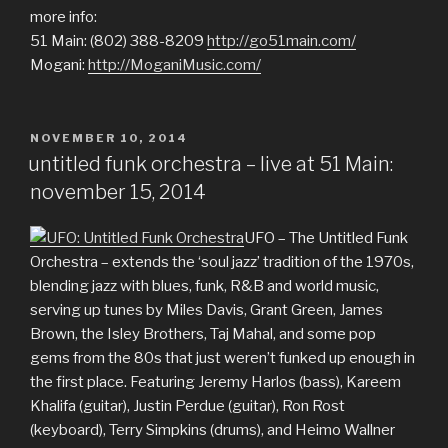
more info:
51 Main: (802) 388-8209
http://go51main.com/
Mogani:
http://MoganiMusic.com/
POSTED
NOVEMBER 10, 2014
ON
untitled funk orchestra – live at 51 Main:
november 15, 2014
UFO – The Untitled Funk
Orchestra – extends the ‘soul jazz’ tradition of the 1970s,
blending jazz with blues, funk, R&B and world music,
serving up tunes by Miles Davis, Grant Green, James
Brown, the Isley Brothers, Taj Mahal, and some pop
gems from the 80s that just weren’t funked up enough in
the first place. Featuring Jeremy Harlos (bass), Kareem
Khalifa (guitar), Justin Perdue (guitar), Ron Rost
(keyboard), Terry Simpkins (drums), and Heimo Wallner