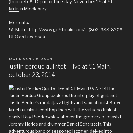
(trumpet). 8-10pm on Thursday, November 15 at
51
Main
in Middlebury.
More info:
51 Main –
http://www.go51main.com/
– (802) 388-8209
UFO on Facebook
POSTED
OCTOBER 19, 2014
ON
justin perdue quintet – live at 51 Main:
october 23, 2014
The
Justin Perdue Group explores the interplay of guitarist
Justin Perdue’s modal jazz flights and saxophonist Steve
MacLauchlan’s cool bop lines with the virtuoso funk of
pianist Ray Paczkowski – all over the grooves of bassist
Jeremy Harlos and drummer Daniel Scharstein. This
adventurous band of seasoned jazzmen delves into