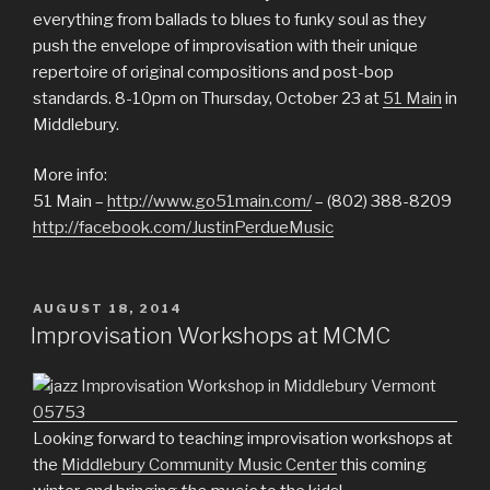
everything from ballads to blues to funky soul as they
push the envelope of improvisation with their unique
repertoire of original compositions and post-bop
standards. 8-10pm on Thursday, October 23 at
51 Main
in
Middlebury.
More info:
51 Main –
http://www.go51main.com/
– (802) 388-8209
http://facebook.com/JustinPerdueMusic
POSTED
AUGUST 18, 2014
ON
Improvisation Workshops at MCMC
Looking forward to teaching improvisation workshops at
the
Middlebury Community Music Center
this coming