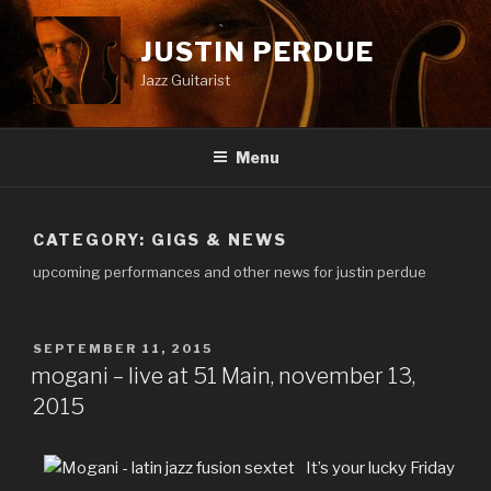
Skip
to
JUSTIN PERDUE
content
Jazz Guitarist
Menu
CATEGORY:
GIGS & NEWS
upcoming performances and other news for justin perdue
POSTED
SEPTEMBER 11, 2015
ON
mogani – live at 51 Main, november 13,
2015
It’s your lucky Friday