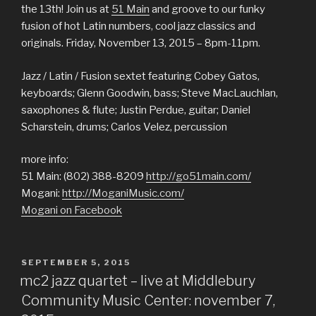
the 13th! Join us at
51 Main
and groove to our funky
fusion of hot Latin numbers, cool jazz classics and
originals. Friday, November 13, 2015 – 8pm-11pm.
Jazz / Latin / Fusion sextet featuring Cobey Gatos,
keyboards; Glenn Goodwin, bass; Steve MacLauchlan,
saxophones & flute; Justin Perdue, guitar; Daniel
Scharstein, drums; Carlos Velez, percussion
more info:
51 Main: (802) 388-8209
http://go51main.com/
Mogani:
http://MoganiMusic.com/
Mogani on Facebook
POSTED
SEPTEMBER 5, 2015
ON
mc2 jazz quartet – live at Middlebury
Community Music Center: november 7,