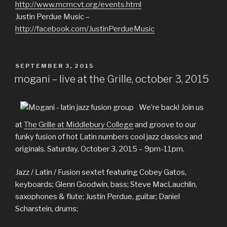
http://www.mcmcvt.org/events.html
Justin Perdue Music –
http://facebook.com/JustinPerdueMusic
POSTED
SEPTEMBER 3, 2015
ON
mogani – live at the Grille, october 3, 2015
We’re back! Join us
at
The Grille at Middlebury College
and groove to our
funky fusion of hot Latin numbers cool jazz classics and
originals. Saturday, October 3, 2015 – 9pm-11pm.
Jazz / Latin / Fusion sextet featuring Cobey Gatos,
keyboards; Glenn Goodwin, bass; Steve MacLauchlin,
saxophones & flute; Justin Perdue, guitar; Daniel
Scharstein, drums;