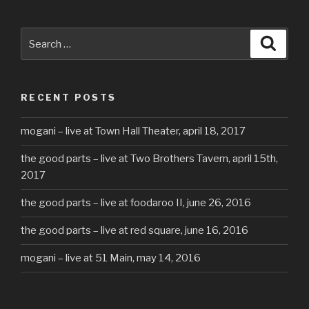
Search
Searc
for:
RECENT POSTS
mogani – live at Town Hall Theater, april 18, 2017
the good parts – live at Two Brothers Tavern, april 15th,
2017
the good parts – live at foodaroo II, june 26, 2016
the good parts – live at red square, june 16, 2016
mogani – live at 51 Main, may 14, 2016