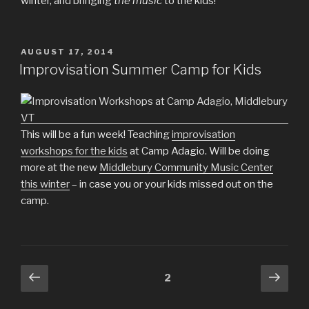
winter, and bringing
the music
to the kids!
POSTED
AUGUST 17, 2014
ON
Improvisation Summer Camp for Kids
This will be a fun week! Teaching
improvisation
workshops for the kids
at Camp Adagio. Will be doing
more at the new
Middlebury Community Music Center
this winter
– in case you or your kids missed out on the
camp.
Posts
Previous
Next
Page
2
page
pag
pagination