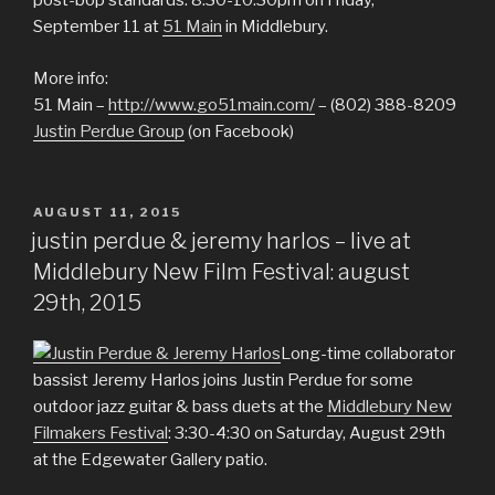
post-bop standards. 8:30-10:30pm on Friday,
September 11 at
51 Main
in Middlebury.
More info:
51 Main –
http://www.go51main.com/
– (802) 388-8209
Justin Perdue Group
(on Facebook)
POSTED
AUGUST 11, 2015
ON
justin perdue & jeremy harlos – live at
Middlebury New Film Festival: august
29th, 2015
Long-time collaborator
bassist Jeremy Harlos joins Justin Perdue for some
outdoor jazz guitar & bass duets at the
Middlebury New
Filmakers Festival
: 3:30-4:30 on Saturday, August 29th
at the Edgewater Gallery patio.