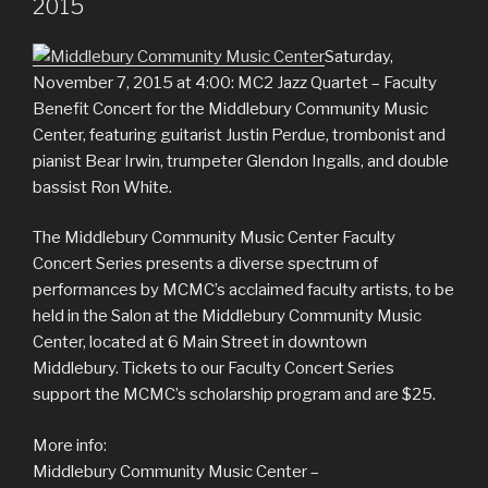
2015
Saturday,
November 7, 2015 at 4:00: MC2 Jazz Quartet – Faculty
Benefit Concert for the Middlebury Community Music
Center, featuring guitarist Justin Perdue, trombonist and
pianist Bear Irwin, trumpeter Glendon Ingalls, and double
bassist Ron White.
The Middlebury Community Music Center Faculty
Concert Series presents a diverse spectrum of
performances by MCMC’s acclaimed faculty artists, to be
held in the Salon at the Middlebury Community Music
Center, located at 6 Main Street in downtown
Middlebury. Tickets to our Faculty Concert Series
support the MCMC’s scholarship program and are $25.
More info:
Middlebury Community Music Center –