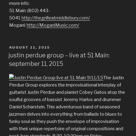
more info:
51 Main: (802) 443-
5041
http://thegrilleatmiddlebury.com/
Mogani:
http://MoganiMusic.com/
POSTED
AUGUST 11, 2015
ON
justin perdue group – live at 51 Main:
september 11, 2015
The Justin
Perdue Group explores the improvisational interplay of
guitarist Justin Perdue and pianist Cobey Gatos atop the
soulful grooves of bassist Jeremy Harlos and drummer
Daniel Scharstein. This adventurous band of seasoned
jazzmen delves into everything from ballads to blues to
funky soul as they push the envelope of improvisation
with their unique repertoire of original compositions and